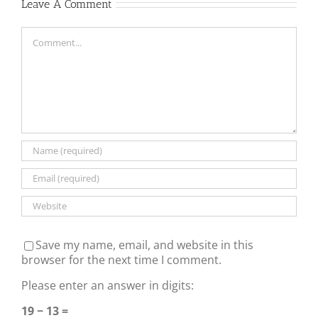
Leave A Comment
Comment
Save my name, email, and website in this
browser for the next time I comment.
Please enter an answer in digits:
19 − 13 =