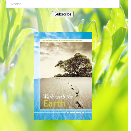
Subscribe