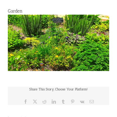
Garden
Share This Story, Choose Your Platform!
Facebook
X
Reddit
LinkedIn
Tumblr
Pinterest
Vk
Email