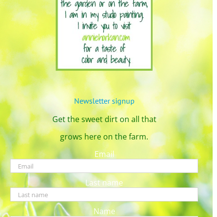
Newsletter signup
Get the sweet dirt on all that
grows here on the farm.
Email
Last name
Name