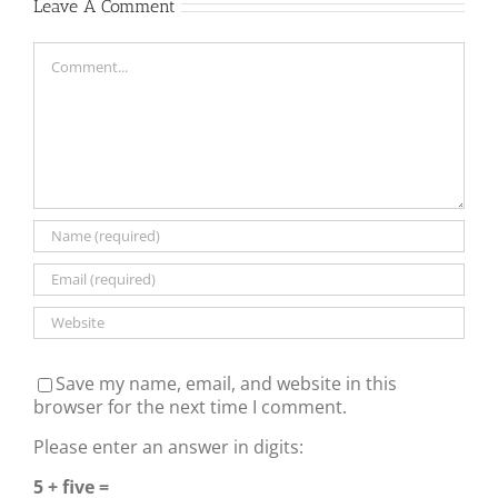
Leave A Comment
Comment
Save my name, email, and website in this
browser for the next time I comment.
Please enter an answer in digits:
5 + five =