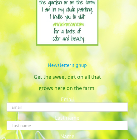
Newsletter signup
Get the sweet dirt on all that
grows here on the farm.
Email
Last name
Name