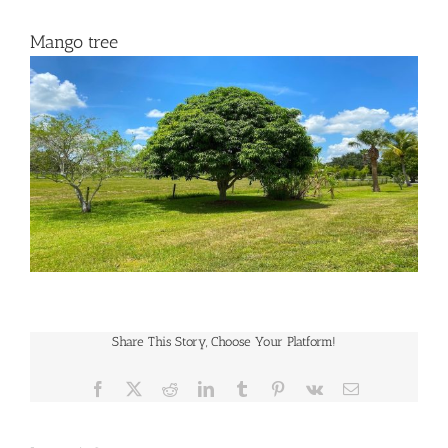
Mango tree
Share This Story, Choose Your Platform!
Facebook
X
Reddit
LinkedIn
Tumblr
Pinterest
Vk
Email