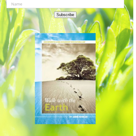
Subscribe