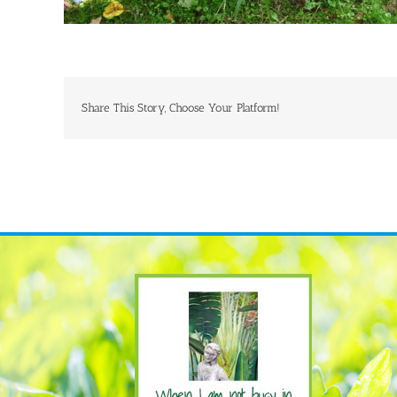
Share This Story, Choose Your Platform!