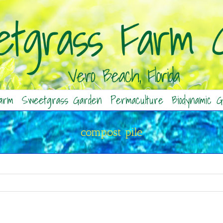
arm
Sweetgrass Garden
Permaculture
Biodynamic G
compost pile