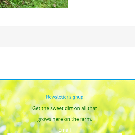
Newsletter signup
Get the sweet dirt on all that
grows here on the farm.
Email