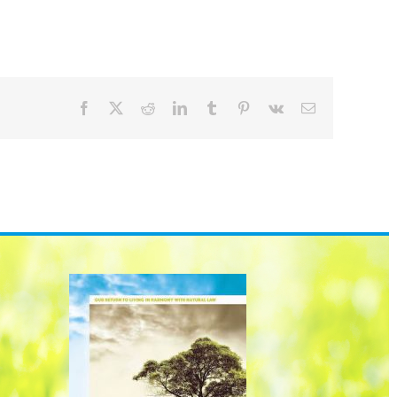
Facebook
X
Reddit
LinkedIn
Tumblr
Pinterest
Vk
Email