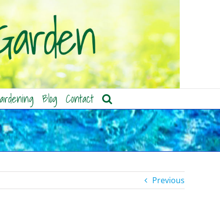
ardening
Blog
Contact
Previous