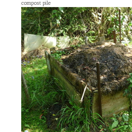
compost pile