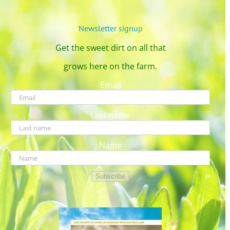
Newsletter signup
Get the sweet dirt on all that
grows here on the farm.
Email
Last name
Name
Subscribe