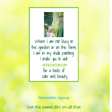
Newsletter signup
Get the sweet dirt on all that