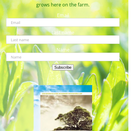
grows here on the farm.
Email
Last name
Name
Subscribe