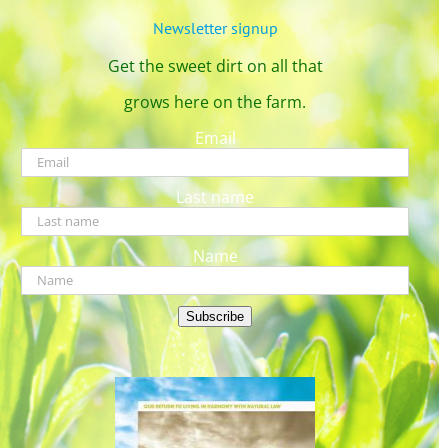
Newsletter signup
Get the sweet dirt on all that
grows here on the farm.
Email
Last name
Name
Subscribe