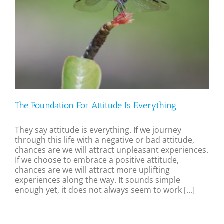
The Foundation For Attitude Is Everything
They say attitude is everything. If we journey
through this life with a negative or bad attitude,
chances are we will attract unpleasant experiences.
If we choose to embrace a positive attitude,
chances are we will attract more uplifting
experiences along the way. It sounds simple
enough yet, it does not always seem to work [...]