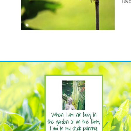
feed
gonflies