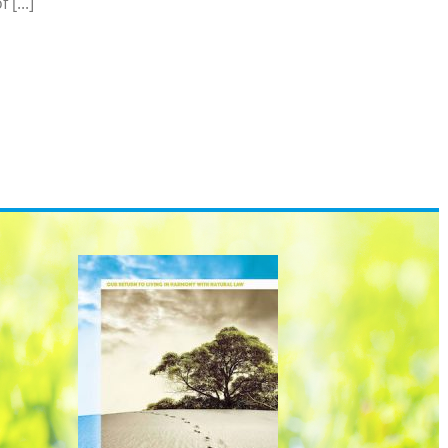
[...]