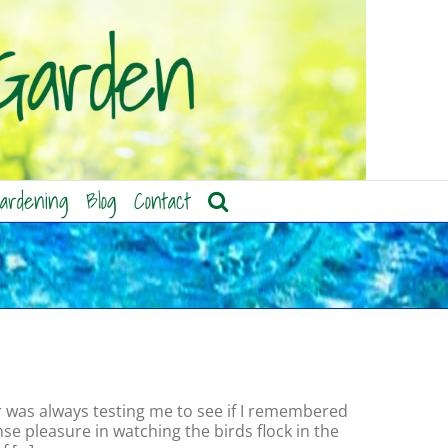
ardening
Blog
Contact
r was always testing me to see if I remembered
se pleasure in watching the birds flock in the