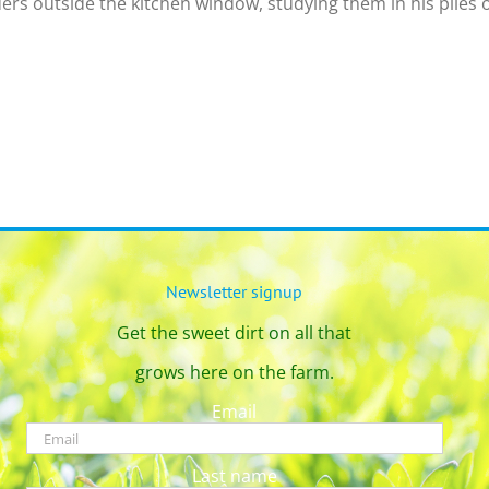
ers outside the kitchen window, studying them in his piles of 
Newsletter signup
Get the sweet dirt on all that
grows here on the farm.
Email
Last name