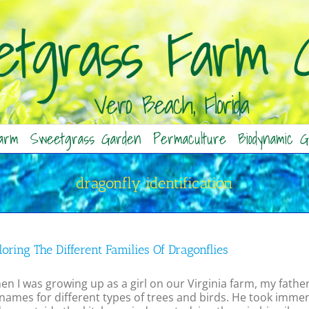
arm
Sweetgrass Garden
Permaculture
Biodynamic G
dragonfly identification
oring The Different Families Of Dragonflies
 I was growing up as a girl on our Virginia farm, my fathe
names for different types of trees and birds. He took immen