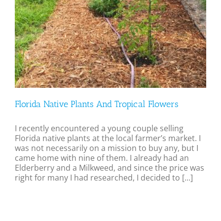
Florida Native Plants And Tropical Flowers
I recently encountered a young couple selling
Florida native plants at the local farmer’s market. I
was not necessarily on a mission to buy any, but I
came home with nine of them. I already had an
Elderberry and a Milkweed, and since the price was
right for many I had researched, I decided to [...]