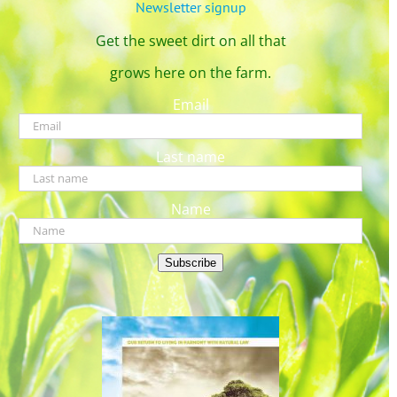
Newsletter signup
Get the sweet dirt on all that
grows here on the farm.
Email
Last name
Name
Subscribe