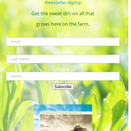
Newsletter signup
Get the sweet dirt on all that
grows here on the farm.
Email
Last name
Name
Subscribe