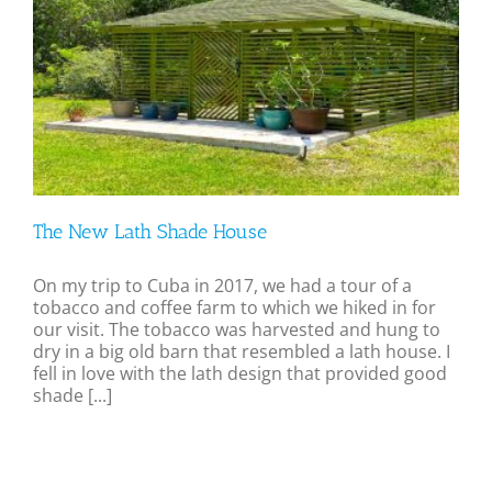
The New Lath Shade House
On my trip to Cuba in 2017, we had a tour of a
tobacco and coffee farm to which we hiked in for
our visit. The tobacco was harvested and hung to
dry in a big old barn that resembled a lath house. I
fell in love with the lath design that provided good
shade [...]