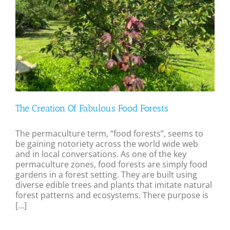
The Creation Of Fabulous Food Forests
The permaculture term, “food forests”, seems to
be gaining notoriety across the world wide web
and in local conversations. As one of the key
permaculture zones, food forests are simply food
gardens in a forest setting. They are built using
diverse edible trees and plants that imitate natural
forest patterns and ecosystems. There purpose is
[...]