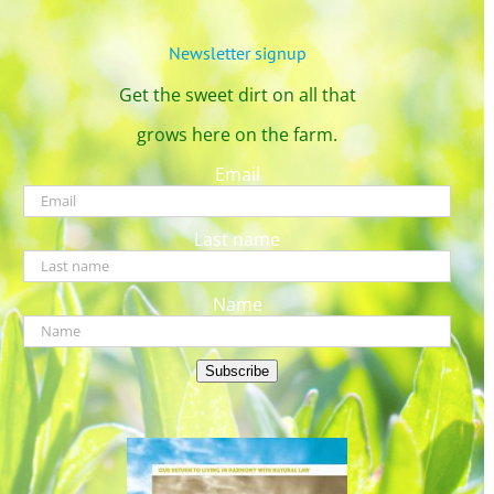
Newsletter signup
Get the sweet dirt on all that
grows here on the farm.
Email
Last name
Name
Subscribe