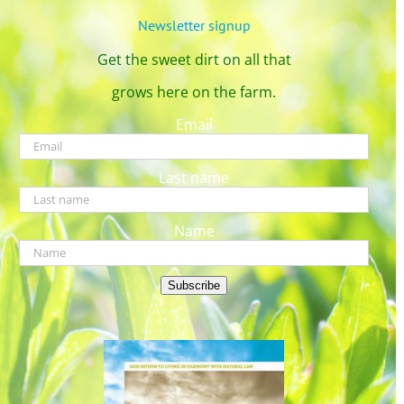
Newsletter signup
Get the sweet dirt on all that
grows here on the farm.
Email
Last name
Name
Subscribe