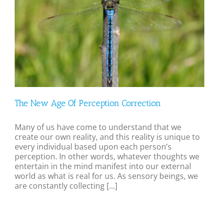
The New Age Of Perception Correction
Many of us have come to understand that we
create our own reality, and this reality is unique to
every individual based upon each person’s
perception. In other words, whatever thoughts we
entertain in the mind manifest into our external
world as what is real for us. As sensory beings, we
are constantly collecting [...]