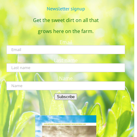
Newsletter signup
Get the sweet dirt on all that
grows here on the farm.
Email
Last name
Name
Subscribe