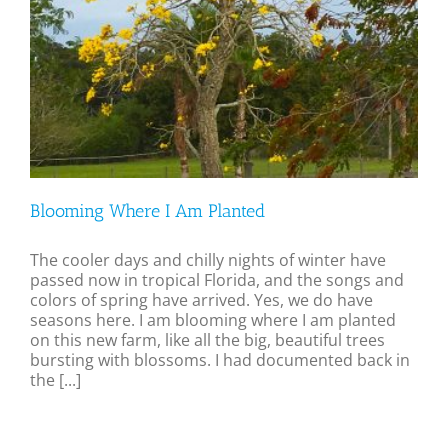
Blooming Where I Am Planted
The cooler days and chilly nights of winter have
passed now in tropical Florida, and the songs and
colors of spring have arrived. Yes, we do have
seasons here. I am blooming where I am planted
on this new farm, like all the big, beautiful trees
bursting with blossoms. I had documented back in
the [...]