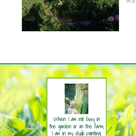
in a
eds