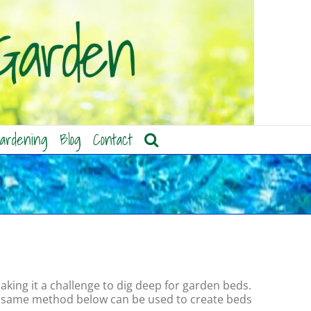
ardening
Blog
Contact
aking it a challenge to dig deep for garden beds.
the same method below can be used to create beds