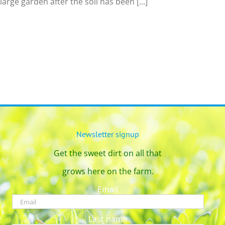
 large garden after the soil has been [...]
Newsletter signup
Get the sweet dirt on all that
grows here on the farm.
Email
Last name