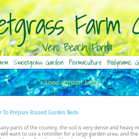
arm
Sweetgrass Garden
Permaculture
Biodynamic G
raised garden beds
 To Prepare Raised Garden Beds
any parts of the country, the soil is very dense and heavy m
will want to use a rototiller for a large garden area, and 