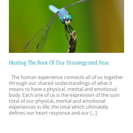
Healing The Root Of Our Disintegrated Fear
The human experience connects all of us together
through our shared understandings of what it
means to have a physical, mental and emotional
body. Each one of us is the expression of the sum
total of our physical, mental and emotional
experiences in life; the total which ultimately
defines our heart response and our [...]