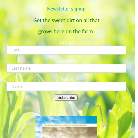
Newsletter signup
Get the sweet dirt on all that
grows here on the farm.
Email
Last name
Name
Subscribe