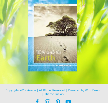
Copyright 2012 Avada | All Rights Reserved | Powered by
WordPress
|
Theme Fusion
Facebook
Instagram
Pinterest
YouTube