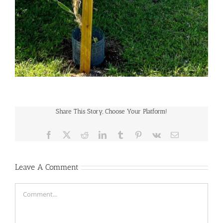
Share This Story, Choose Your Platform!
Facebook
X
Reddit
LinkedIn
Tumblr
Pinterest
Vk
Email
Leave A Comment
Comment