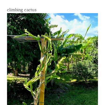
climbing cactus