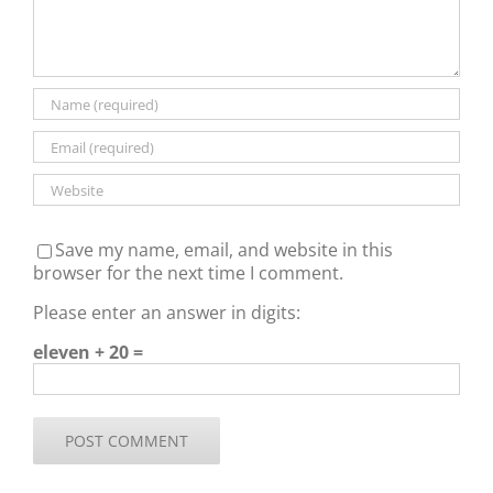
Save my name, email, and website in this
browser for the next time I comment.
Please enter an answer in digits:
eleven + 20 =