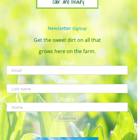
Newsletter signup
Get the sweet dirt on all that
grows here on the farm.
Email
Last name
Name
Subscribe