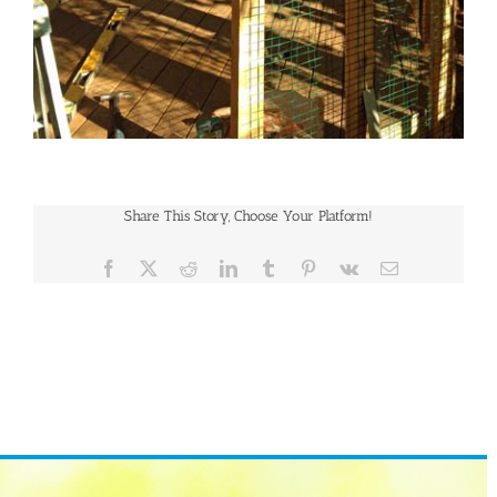
Share This Story, Choose Your Platform!
Facebook
X
Reddit
LinkedIn
Tumblr
Pinterest
Vk
Email