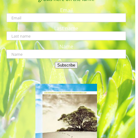
Email
Last name
Name
Subscribe