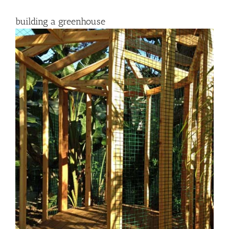
building a greenhouse