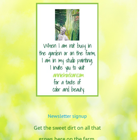
Newsletter signup
Get the sweet dirt on all that
grows here on the farm.