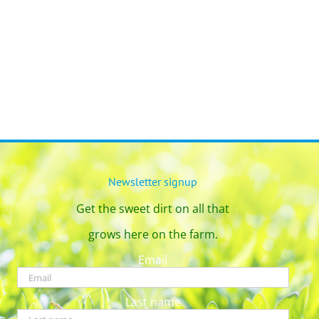
Newsletter signup
Get the sweet dirt on all that
grows here on the farm.
Email
Last name