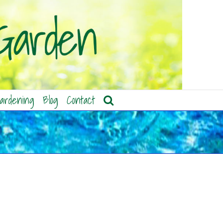
ardening
Blog
Contact