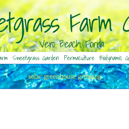
arm
Sweetgrass Garden
Permaculture
Biodynamic G
solar greenhouse growing