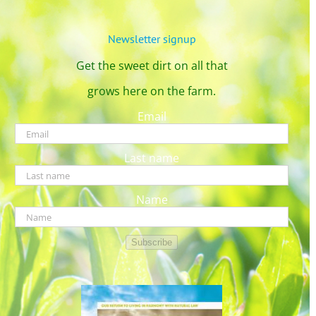
Newsletter signup
Get the sweet dirt on all that
grows here on the farm.
Email
Last name
Name
Subscribe