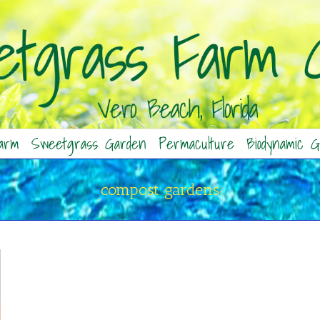
arm
Sweetgrass Garden
Permaculture
Biodynamic G
compost gardens