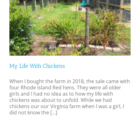
My Life With Chickens
When I bought the farm in 2018, the sale came with
four Rhode Island Red hens. They were all older
girls and I had no idea as to how my life with
chickens was about to unfold. While we had
chickens our our Virginia farm when I was a girl, I
did not know the [...]