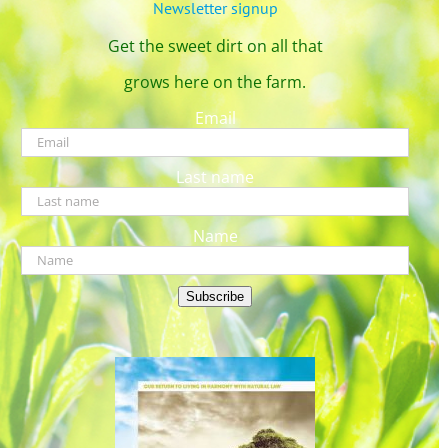
Newsletter signup
Get the sweet dirt on all that
grows here on the farm.
Email
Last name
Name
Subscribe