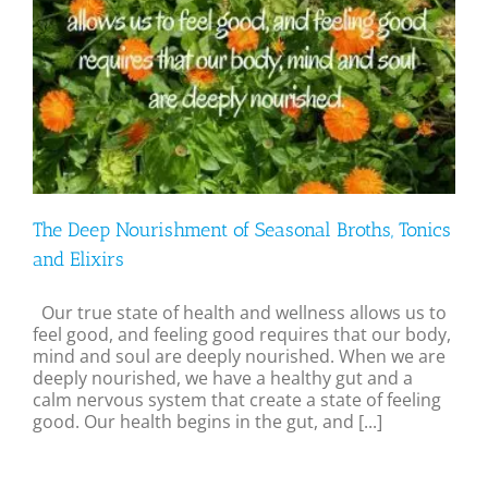
The Deep Nourishment of Seasonal Broths, Tonics
and Elixirs
Our true state of health and wellness allows us to
feel good, and feeling good requires that our body,
mind and soul are deeply nourished. When we are
deeply nourished, we have a healthy gut and a
calm nervous system that create a state of feeling
good. Our health begins in the gut, and [...]