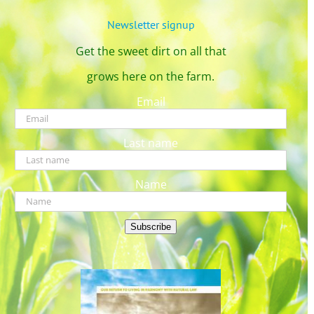
Newsletter signup
Get the sweet dirt on all that
grows here on the farm.
Email
Last name
Name
Subscribe