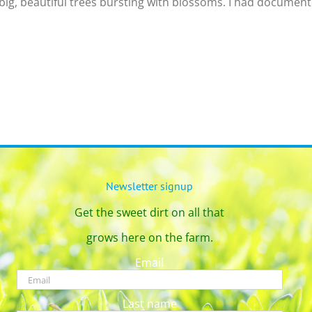
big, beautiful trees bursting with blossoms. I had documented
Newsletter signup
Get the sweet dirt on all that
grows here on the farm.
Email
Last name