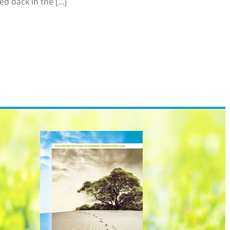
 back in the [...]