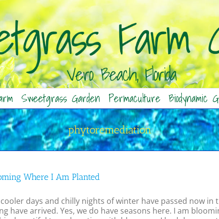
arm
Sweetgrass Garden
Permaculture
Biodynamic G
phytoremediation
oming Where I Am Planted
cooler days and chilly nights of winter have passed now in t
ng have arrived. Yes, we do have seasons here. I am bloomin