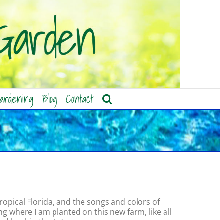
ardening
Blog
Contact
ropical Florida, and the songs and colors of
g where I am planted on this new farm, like all