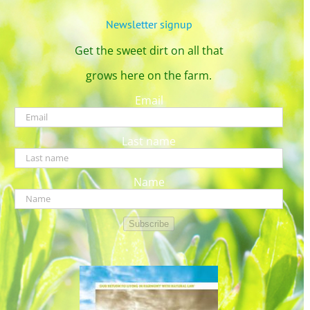
Newsletter signup
Get the sweet dirt on all that
grows here on the farm.
Email
Last name
Name
Subscribe