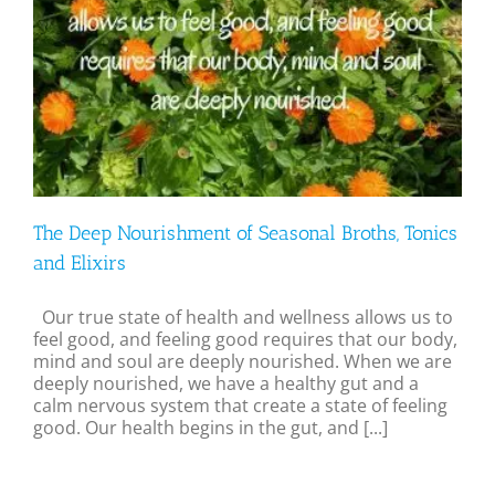
The Deep Nourishment of Seasonal Broths, Tonics
and Elixirs
Our true state of health and wellness allows us to
feel good, and feeling good requires that our body,
mind and soul are deeply nourished. When we are
deeply nourished, we have a healthy gut and a
calm nervous system that create a state of feeling
good. Our health begins in the gut, and [...]