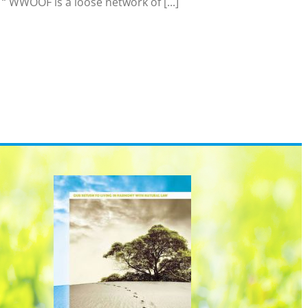
 WWOOF is a loose network of [...]