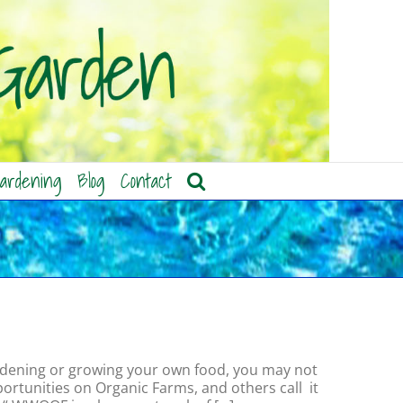
ardening
Blog
Contact
 gardening or growing your own food, you may not
rtunities on Organic Farms, and others call it