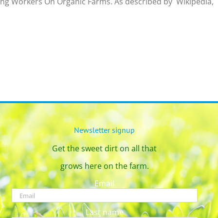
ing Workers On Organic Farms. As described by Wikipedia, “
Newsletter signup
Get the sweet dirt on all that
grows here on the farm.
Email
Last name