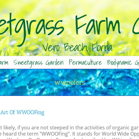
arm
Sweetgrass Garden
Permaculture
Biodynamic G
wwoofers
 Art Of WWOOFing
 likely, if you are not steeped in the activities of organic
e heard the term ”WWOOFing”. It stands for World Wide Oppo