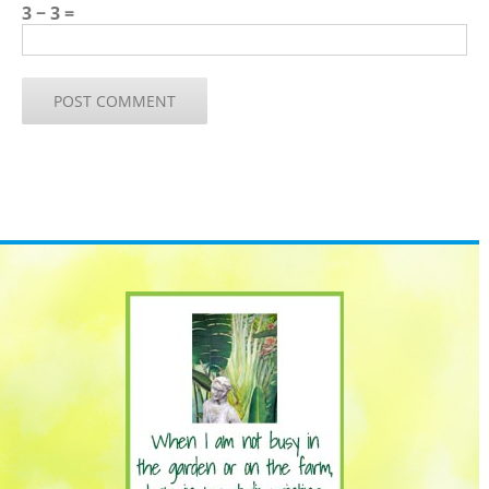
3 − 3 =