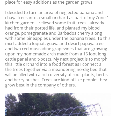
place for easy additions as the garden grows.
I decided to turn an area of neglected banana and
chaya trees into a small orchard as part of my Zone 1
kitchen garden. I relieved some fruit trees I already
had from their potted life, and planted my blood
orange, pomegranate and Barbados cherry along
with some pineapples under the banana trees. To this
mix I added a loquat, guava and dwarf papaya tree
and two red muscadine grapevines that are growing
upon my homemade arch made from a 16 foot long
cattle panel and t-posts. My next project is to morph
this little orchard into a food forest as I connect all
the trees together via a meandering no-dig bed that
will be filled with a rich diversity of root plants, herbs
and berry bushes. Trees are kind of like people: they
grow best in the company of others.