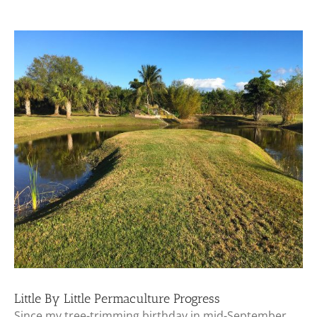
View
Larger
Image
Little By Little Permaculture Progress
Since my tree-trimming birthday in mid-September,