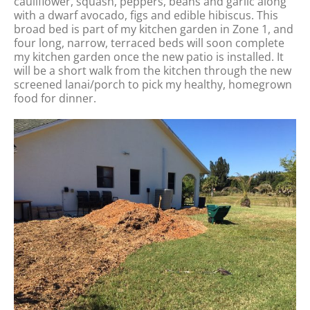
cauliflower, squash, peppers, beans and garlic along
with a dwarf avocado, figs and edible hibiscus. This
broad bed is part of my kitchen garden in Zone 1, and
four long, narrow, terraced beds will soon complete
my kitchen garden once the new patio is installed. It
will be a short walk from the kitchen through the new
screened lanai/porch to pick my healthy, homegrown
food for dinner.