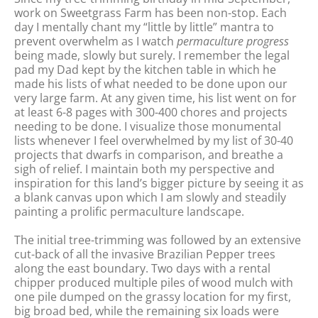
work on Sweetgrass Farm has been non-stop. Each
day I mentally chant my “little by little” mantra to
prevent overwhelm as I watch
permaculture progress
being made, slowly but surely. I remember the legal
pad my Dad kept by the kitchen table in which he
made his lists of what needed to be done upon our
very large farm. At any given time, his list went on for
at least 6-8 pages with 300-400 chores and projects
needing to be done. I visualize those monumental
lists whenever I feel overwhelmed by my list of 30-40
projects that dwarfs in comparison, and breathe a
sigh of relief. I maintain both my perspective and
inspiration for this land’s bigger picture by seeing it as
a blank canvas upon which I am slowly and steadily
painting a prolific permaculture landscape.
The initial tree-trimming was followed by an extensive
cut-back of all the invasive Brazilian Pepper trees
along the east boundary. Two days with a rental
chipper produced multiple piles of wood mulch with
one pile dumped on the grassy location for my first,
big broad bed, while the remaining six loads were