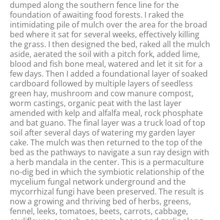
dumped along the southern fence line for the
foundation of awaiting food forests. I raked the
intimidating pile of mulch over the area for the broad
bed where it sat for several weeks, effectively killing
the grass. I then designed the bed, raked all the mulch
aside, aerated the soil with a pitch fork, added lime,
blood and fish bone meal, watered and let it sit for a
few days. Then I added a foundational layer of soaked
cardboard followed by multiple layers of seedless
green hay, mushroom and cow manure compost,
worm castings, organic peat with the last layer
amended with kelp and alfalfa meal, rock phosphate
and bat guano. The final layer was a truck load of top
soil after several days of watering my garden layer
cake. The mulch was then returned to the top of the
bed as the pathways to navigate a sun ray design with
a herb mandala in the center. This is a permaculture
no-dig bed in which the symbiotic relationship of the
mycelium fungal network underground and the
mycorrhizal fungi have been preserved. The result is
now a growing and thriving bed of herbs, greens,
fennel, leeks, tomatoes, beets, carrots, cabbage,