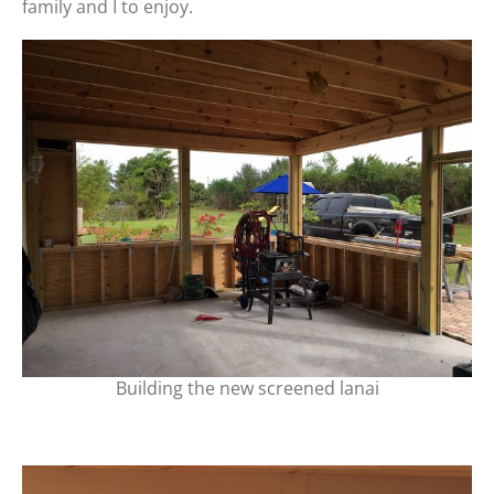
family and I to enjoy.
Building the new screened lanai