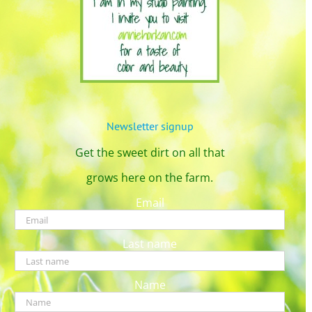
Newsletter signup
Get the sweet dirt on all that
grows here on the farm.
Email
Last name
Name