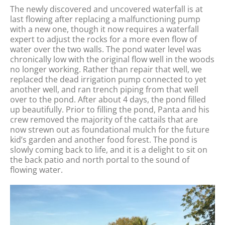
The newly discovered and uncovered waterfall is at
last flowing after replacing a malfunctioning pump
with a new one, though it now requires a waterfall
expert to adjust the rocks for a more even flow of
water over the two walls. The pond water level was
chronically low with the original flow well in the woods
no longer working. Rather than repair that well, we
replaced the dead irrigation pump connected to yet
another well, and ran trench piping from that well
over to the pond. After about 4 days, the pond filled
up beautifully. Prior to filling the pond, Panta and his
crew removed the majority of the cattails that are
now strewn out as foundational mulch for the future
kid’s garden and another food forest. The pond is
slowly coming back to life, and it is a delight to sit on
the back patio and north portal to the sound of
flowing water.