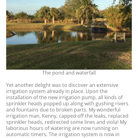
The pond and waterfall
Yet another delight was to discover an extensive
irrigation system already in place. Upon the
installation of the new irrigation pump, all kinds of
sprinkler heads popped up along with gushing rivers
and fountains due to broken parts. My wonderful
irrigation man, Kenny, capped off the leaks, replaced
sprinkler heads, redirected some lines and viola! My
laborious hours of watering are now running on
automatic timers. The irrigation system is now in