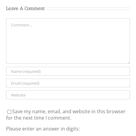
Leave A Comment
Comment
Save my name, email, and website in this browser
for the next time I comment.
Please enter an answer in digits: