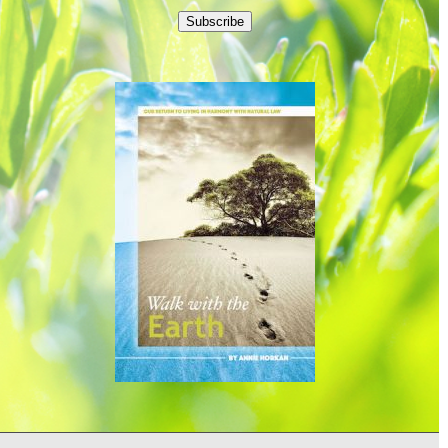
Subscribe