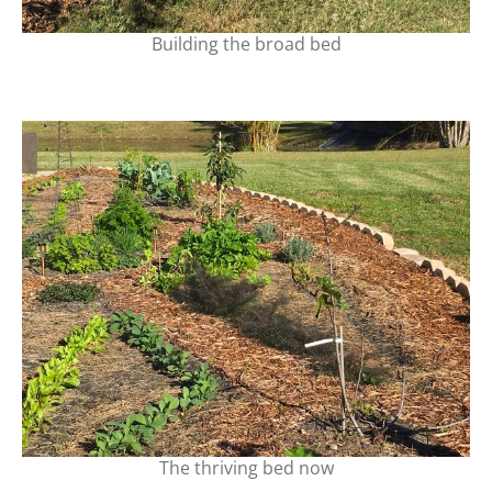
Building the broad bed
The thriving bed now