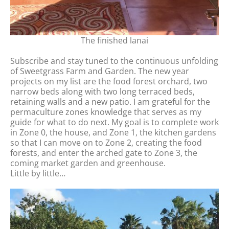
The finished lanai
Subscribe and stay tuned to the continuous unfolding
of Sweetgrass Farm and Garden. The new year
projects on my list are the food forest orchard, two
narrow beds along with two long terraced beds,
retaining walls and a new patio. I am grateful for the
permaculture zones knowledge that serves as my
guide for what to do next. My goal is to complete work
in Zone 0, the house, and Zone 1, the kitchen gardens
so that I can move on to Zone 2, creating the food
forests, and enter the arched gate to Zone 3, the
coming market garden and greenhouse.
Little by little…