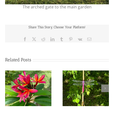
The arched gate to the main garden
Share This Story, Choose Your Platform!
Facebook
X
Reddit
LinkedIn
Tumblr
Pinterest
Vk
Email
Related Posts
The Deep Nourishment
The Mystery Messages
of Seasonal Broths, Tonic
of The Dragonfly
and Elixirs