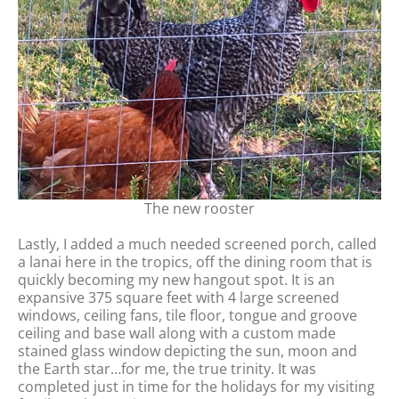
The new rooster
Lastly, I added a much needed screened porch, called
a lanai here in the tropics, off the dining room that is
quickly becoming my new hangout spot. It is an
expansive 375 square feet with 4 large screened
windows, ceiling fans, tile floor, tongue and groove
ceiling and base wall along with a custom made
stained glass window depicting the sun, moon and
the Earth star…for me, the true trinity. It was
completed just in time for the holidays for my visiting