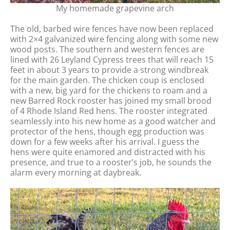
My homemade grapevine arch
The old, barbed wire fences have now been replaced
with 2×4 galvanized wire fencing along with some new
wood posts. The southern and western fences are
lined with 26 Leyland Cypress trees that will reach 15
feet in about 3 years to provide a strong windbreak
for the main garden. The chicken coup is enclosed
with a new, big yard for the chickens to roam and a
new Barred Rock rooster has joined my small brood
of 4 Rhode Island Red hens. The rooster integrated
seamlessly into his new home as a good watcher and
protector of the hens, though egg production was
down for a few weeks after his arrival. I guess the
hens were quite enamored and distracted with his
presence, and true to a rooster’s job, he sounds the
alarm every morning at daybreak.