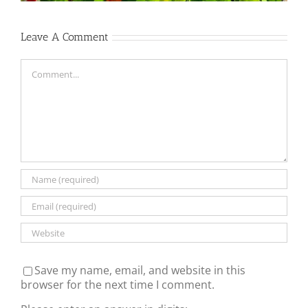
Leave A Comment
Comment
Save my name, email, and website in this
browser for the next time I comment.