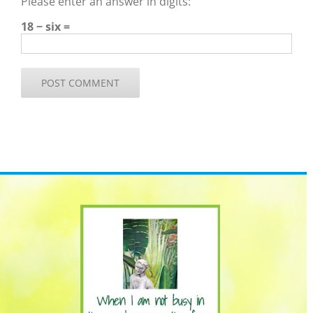
Please enter an answer in digits:
18 − six =