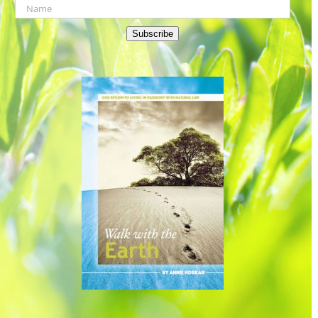
Subscribe