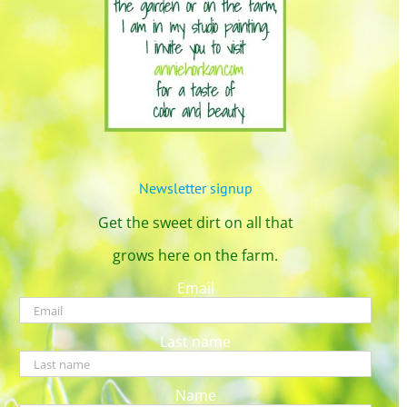
Newsletter signup
Get the sweet dirt on all that
grows here on the farm.
Email
Last name
Name