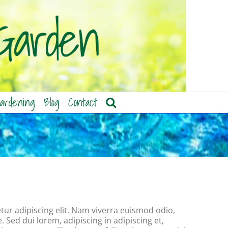
ardening
Blog
Contact
ur adipiscing elit. Nam viverra euismod odio,
. Sed dui lorem, adipiscing in adipiscing et,