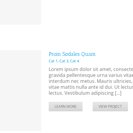
Proin Sodales Quam
Cat 1
,
Cat 3
,
Cat 4
Lorem ipsum dolor sit amet, consectet
gravida pellentesque urna varius vitae
interdum nec metus. Mauris ultricies, j
vitae mattis nulla ante id dui. Ut lec
lectus. Vestibulum adipiscing [...]
LEARN MORE
VIEW PROJECT