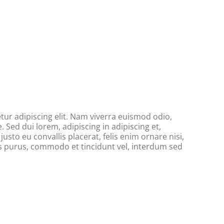
ur adipiscing elit. Nam viverra euismod odio,
. Sed dui lorem, adipiscing in adipiscing et,
usto eu convallis placerat, felis enim ornare nisi,
tus purus, commodo et tincidunt vel, interdum sed