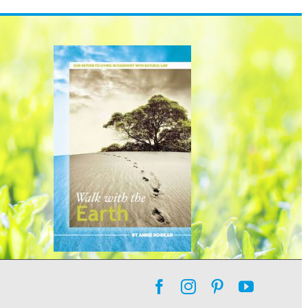
Facebook
Instagram
Pinterest
YouTube