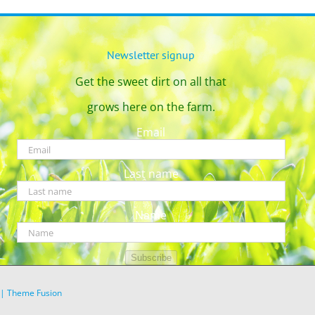
Newsletter signup
Get the sweet dirt on all that
grows here on the farm.
Email
Last name
Name
Subscribe
|
Theme Fusion