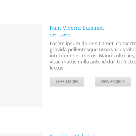
Nam Viverra Euismod
Cat 1
,
Cat 2
Lorem ipsum dolor sit amet, consectet
gravida pellentesque urna varius vitae
interdum nec metus. Mauris ultricies, j
vitae mattis nulla ante id dui. Ut lec
lectus.
LEARN MORE
VIEW PROJECT