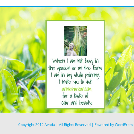
Copyright 2012 Avada | All Rights Reserved | Powered by
WordPress