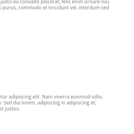
usto eu convallis placerat, felis enim ornare nisi,
tus purus, commodo et tincidunt vel, interdum sed
ur adipiscing elit. Nam viverra euismod odio,
. Sed dui lorem, adipiscing in adipiscing et,
t justos.