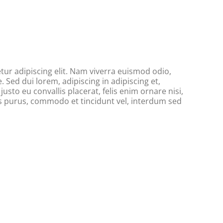
ur adipiscing elit. Nam viverra euismod odio,
. Sed dui lorem, adipiscing in adipiscing et,
usto eu convallis placerat, felis enim ornare nisi,
tus purus, commodo et tincidunt vel, interdum sed