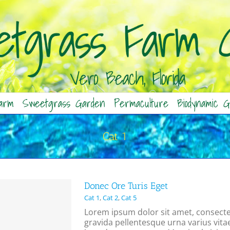
arm
Sweetgrass Garden
Permaculture
Biodynamic G
Cat 1
Donec Ore Turis Eget
Cat 1
,
Cat 2
,
Cat 5
Lorem ipsum dolor sit amet, consectet
gravida pellentesque urna varius vitae