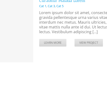
Curabitur Malada Lorem
Cat 1
,
Cat 3
,
Cat 5
Lorem ipsum dolor sit amet, consectet
gravida pellentesque urna varius vitae
interdum nec metus. Mauris ultricies, j
vitae mattis nulla ante id dui. Ut lec
lectus. Vestibulum adipiscing [...]
LEARN MORE
VIEW PROJECT