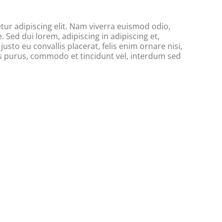
ur adipiscing elit. Nam viverra euismod odio,
. Sed dui lorem, adipiscing in adipiscing et,
usto eu convallis placerat, felis enim ornare nisi,
tus purus, commodo et tincidunt vel, interdum sed