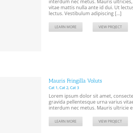
interdum nec metus. Mauris ultricies, j
vitae mattis nulla ante id dui. Ut lec
lectus. Vestibulum adipiscing [...]
LEARN MORE
VIEW PROJECT
Mauris Fringilla Voluts
Cat 1
,
Cat 2
,
Cat 3
Lorem ipsum dolor sit amet, consectet
gravida pellentesque urna varius vitae
interdum nec metus. Mauris ultricie es
LEARN MORE
VIEW PROJECT