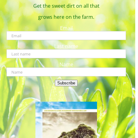
Get the sweet dirt on all that
grows here on the farm.
Email
Last name
Name
Subscribe