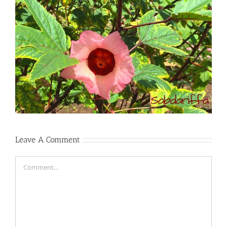
Leave A Comment
Comment