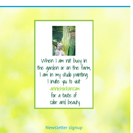
Newsletter signup