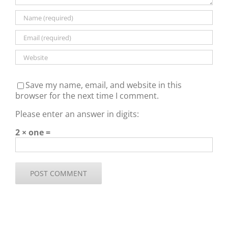
Save my name, email, and website in this
browser for the next time I comment.
Please enter an answer in digits:
2 × one =