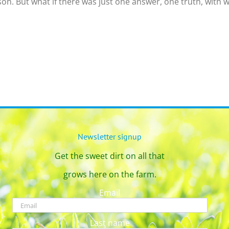
on. But what if there was just one answer, one truth, with w
Newsletter signup
Get the sweet dirt on all that
grows here on the farm.
Email
Last name