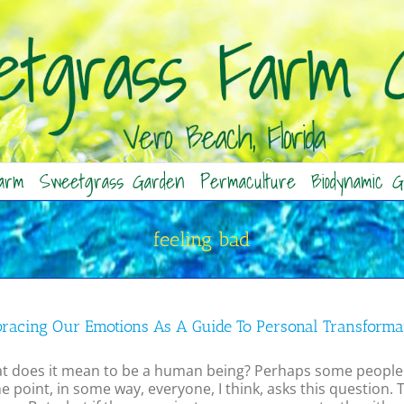
arm
Sweetgrass Garden
Permaculture
Biodynamic G
feeling bad
racing Our Emotions As A Guide To Personal Transforma
t does it mean to be a human being? Perhaps some people a
 point, in some way, everyone, I think, asks this question.