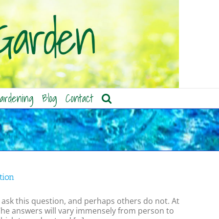
ardening
Blog
Contact
tion
sk this question, and perhaps others do not. At
 The answers will vary immensely from person to