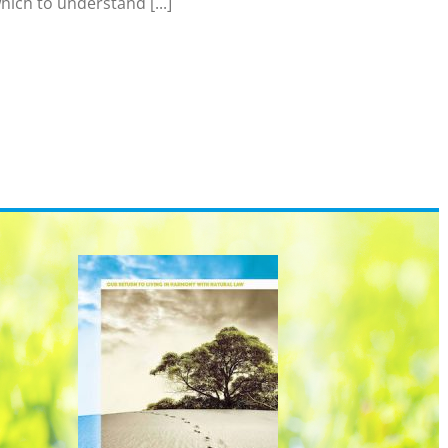
hich to understand [...]