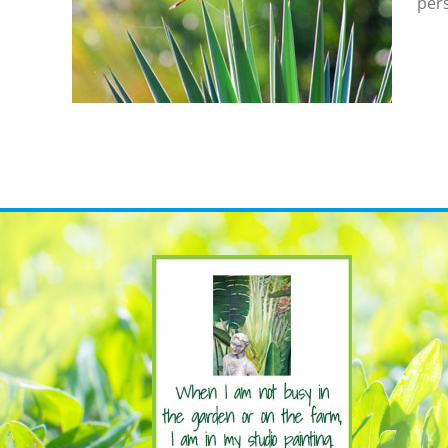
pers
e To